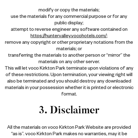
modify or copy the materials;
use the materials for any commercial purpose or for any
public display;
attempt to reverse engineer any software contained on
https://huntervalley.vocohotels.com/
;
remove any copyright or other proprietary notations from the
materials; or
transferring the materials to another person or “mirror” the
materials on any other server.
This will let voco Kirkton Park terminate upon violations of any
of these restrictions. Upon termination, your viewing right will
also be terminated and you should destroy any downloaded
materials in your possession whether it is printed or electronic
format.
3. Disclaimer
All the materials on voco Kirkton Park Website are provided
“as is”. voco Kirkton Park makes no warranties, may it be