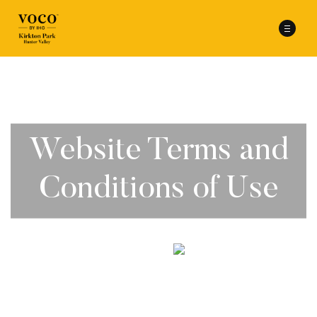
Website Terms and
Conditions of Use
scroll to explore