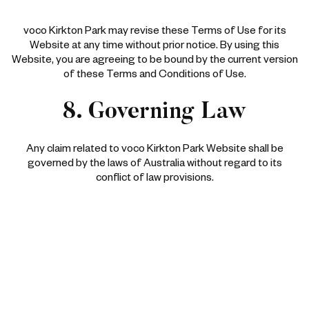
voco Kirkton Park may revise these Terms of Use for its
Website at any time without prior notice. By using this
Website, you are agreeing to be bound by the current version
of these Terms and Conditions of Use.
8. Governing Law
Any claim related to voco Kirkton Park Website shall be
governed by the laws of Australia without regard to its
conflict of law provisions.