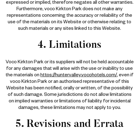
expressed or implied, therefore negates all other warranties.
Furthermore, voco Kirkton Park does not make any
representations concerning the accuracy or reliability of the
use of the materials on its Website or otherwise relating to
such materials or any sites linked to this Website.
4. Limitations
Voco Kirkton Park or its suppliers will not be held accountable
for any damages that will arise with the use or inability to use
the materials on
https://huntervalley.vocohotels.com/
, even if
voco Kirkton Park or an authorised representative of this
Website has been notified, orally or written, of the possibility
of such damage. Some jurisdictions do not allow limitations
on implied warranties or limitations of liability for incidental
damages, these limitations may not apply to you.
5. Revisions and Errata