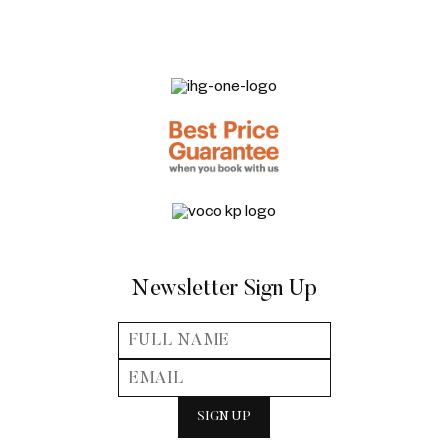
Newsletter Sign Up
SIGN UP