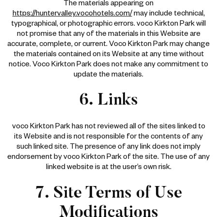
The materials appearing on
https://huntervalley.vocohotels.com/
may include technical,
typographical, or photographic errors. voco Kirkton Park will
not promise that any of the materials in this Website are
accurate, complete, or current. Voco Kirkton Park may change
the materials contained on its Website at any time without
notice. Voco Kirkton Park does not make any commitment to
update the materials.
6. Links
voco Kirkton Park has not reviewed all of the sites linked to
its Website and is not responsible for the contents of any
such linked site. The presence of any link does not imply
endorsement by voco Kirkton Park of the site. The use of any
linked website is at the user’s own risk.
7. Site Terms of Use
Modifications