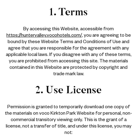
1. Terms
By accessing this Website, accessible from
https://huntervalley.vocohotels.com/
, you are agreeing to be
bound by these Website Terms and Conditions of Use and
agree that you are responsible for the agreement with any
applicable local laws. If you disagree with any of these terms,
you are prohibited from accessing this site. The materials
contained in this Website are protected by copyright and
trade mark law.
2. Use License
Permission is granted to temporarily download one copy of
the materials on voco Kirkton Park Website for personal, non-
commercial transitory viewing only. This is the grant of a
license, not a transfer of title, and under this license, you may
not: