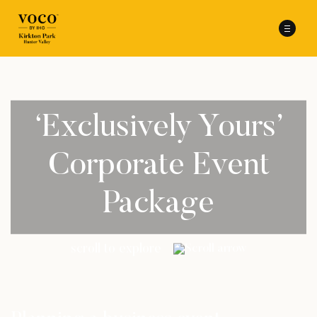
‘Exclusively Yours’
Corporate Event
Package
scroll to explore