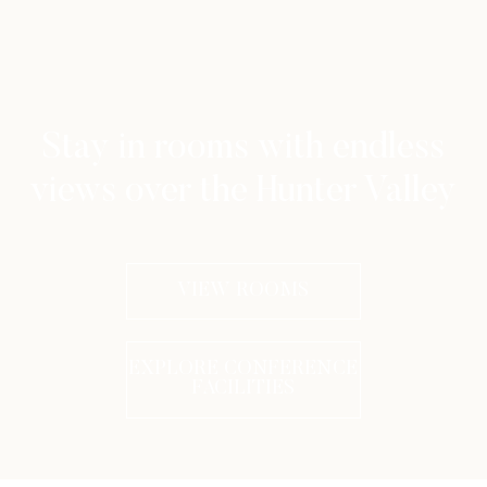
Stay in rooms with endless
views over the Hunter Valley
VIEW ROOMS
EXPLORE CONFERENCE
FACILITIES