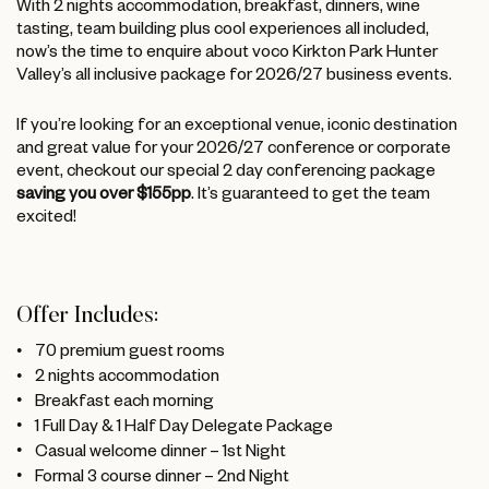
With 2 nights accommodation, breakfast, dinners, wine
tasting, team building plus cool experiences all included,
now’s the time to enquire about voco Kirkton Park Hunter
Valley’s all inclusive package for 2026/27 business events.
If you’re looking for an exceptional venue, iconic destination
and great value for your 2026/27 conference or corporate
event, checkout our special 2 day conferencing package
saving you over $155pp
. It’s guaranteed to get the team
excited!
Offer Includes:
70 premium guest rooms
2 nights accommodation
Breakfast each morning
1 Full Day & 1 Half Day Delegate Package
Casual welcome dinner – 1st Night
Formal 3 course dinner – 2nd Night