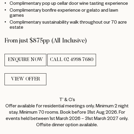
Complimentary pop up cellar door wine tasting experience
Complimentary bonfire experience or gelato and lawn
games
Complimentary sustainability walk throughout our 70 acre
estate
From just $875pp (All Inclusive)
ENQUIRE NOW
CALL 02 4998 7680
VIEW OFFER
T’ & C’s
Offer available for residential meetings only. Minimum 2 night
stay. Minimum 70 rooms. Book before 31st Aug 2026. For
events held between 1st March 2026 – 31st March 2027 only.
Offsite dinner option available.