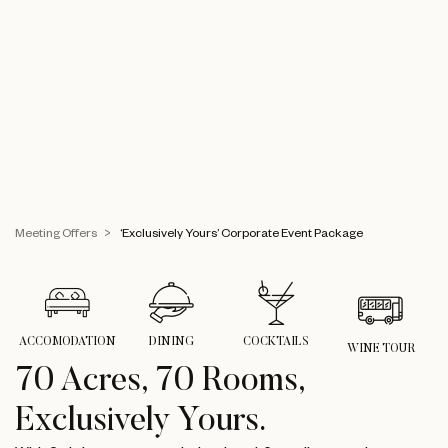
Meeting Offers
‘Exclusively Yours’ Corporate Event Package
ACCOMODATION
DINING
COCKTAILS
WINE TOUR
70 Acres, 70 Rooms,
Exclusively Yours.