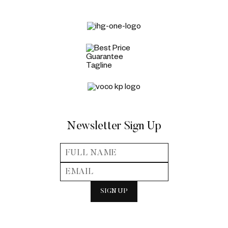
Newsletter Sign Up
SIGN UP