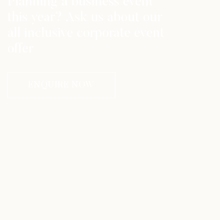
Planning a business event
this year? Ask us about our
all inclusive corporate event
offer
ENQUIRE NOW